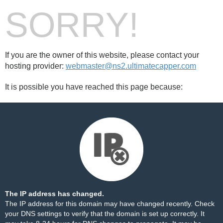
SORRY!
If you are the owner of this website, please contact your
hosting provider:
webmaster@ns2.ultimatecapper.com
It is possible you have reached this page because:
The IP address has changed.
The IP address for this domain may have changed recently. Check
your DNS settings to verify that the domain is set up correctly. It