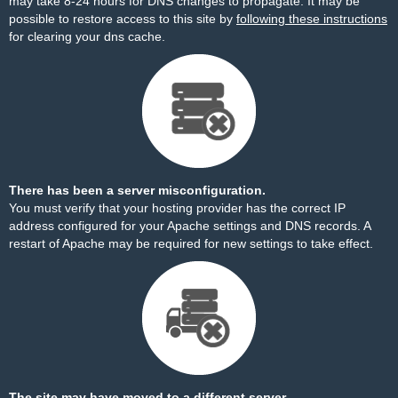
may take 8-24 hours for DNS changes to propagate. It may be
possible to restore access to this site by
following these instructions
for clearing your dns cache.
There has been a server misconfiguration.
You must verify that your hosting provider has the correct IP
address configured for your Apache settings and DNS records. A
restart of Apache may be required for new settings to take effect.
The site may have moved to a different server.